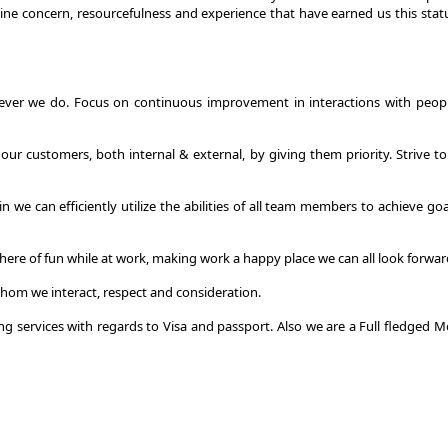
nuine concern, resourcefulness and experience that have earned us this sta
ever we do. Focus on continuous improvement in interactions with people,
r customers, both internal & external, by giving them priority. Strive to
e can efficiently utilize the abilities of all team members to achieve go
e of fun while at work, making work a happy place we can all look forwar
hom we interact, respect and consideration.
ing services with regards to Visa and passport. Also we are a Full fledge