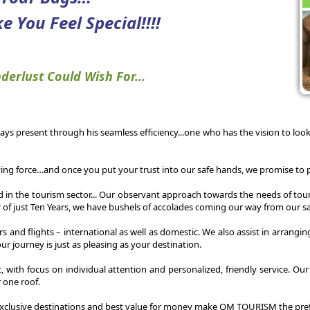
e You Feel Special!!!!
derlust Could Wish For...
ways present through his seamless efficiency...one who has the vision to look 
ing force…and once you put your trust into our safe hands, we promise to p
id in the tourism sector... Our observant approach towards the needs of tour
 of just Ten Years, we have bushels of accolades coming our way from our sat
cars and flights – international as well as domestic. We also assist in arra
r journey is just as pleasing as your destination.
t, with focus on individual attention and personalized, friendly service. O
r one roof.
xclusive destinations and best value for money make OM TOURISM the prefe