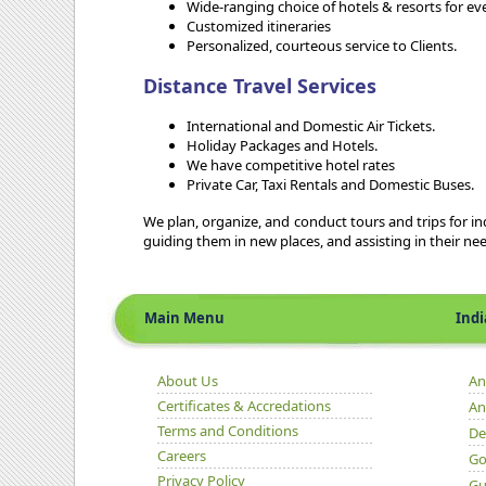
Wide-ranging choice of hotels & resorts for e
Customized itineraries
Personalized, courteous service to Clients.
Distance Travel Services
International and Domestic Air Tickets.
Holiday Packages and Hotels.
We have competitive hotel rates
Private Car, Taxi Rentals and Domestic Buses.
We plan, organize, and conduct tours and trips for indi
guiding them in new places, and assisting in their ne
Main Menu
Indian 
About Us
An
Certificates & Accredations
An
Terms and Conditions
De
Careers
Go
Privacy Policy
Gu