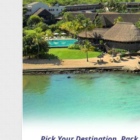
Pick Your Destination, Pac