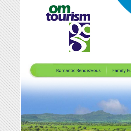
Romantic Rendezvous
Family F