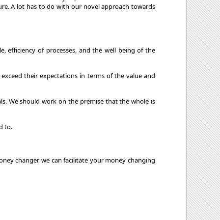
ture. A lot has to do with our novel approach towards
 efficiency of processes, and the well being of the
 exceed their expectations in terms of the value and
als. We should work on the premise that the whole is
d to.
d Money changer we can facilitate your money changing