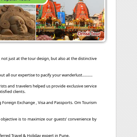
not just at the tour design, but also at the distinctive
ut all our expertise to pacify your wanderlust……….
ists and travelers helped us provide exclusive service
isfied clients.
nging Foreign Exchange , Visa and Passports. Om Tourism
ur objective is to maximize our guests’ convenience by
rred Travel & Holiday expert in Pune.