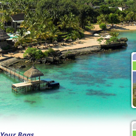
k Your Bags…