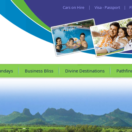
Cars on Hire
|
Visa - Passport
|
F
undays
Business Bliss
Divine Destinations
Pathfin