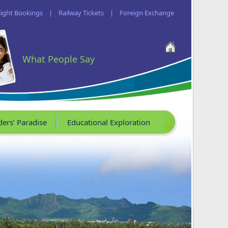
light Bookings
|
Railway Tickets
|
Foreign Exchange
What People Say
ders’ Paradise
Educational Exploration