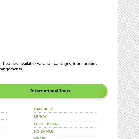
schedules, available vacation packages, food facilities,
arrangements.
International Tours
BANGKOK
DUBAI
HONG KONG
KO SAMUI
KRABI