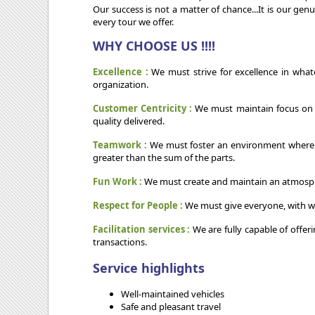
Our success is not a matter of chance...It is our ge
every tour we offer.
WHY CHOOSE US !!!!
Excellence :
We must strive for excellence in what
organization.
Customer Centricity :
We must maintain focus on ou
quality delivered.
Teamwork :
We must foster an environment wherein w
greater than the sum of the parts.
Fun Work :
We must create and maintain an atmospher
Respect for People :
We must give everyone, with w
Facilitation services :
We are fully capable of offer
transactions.
Service highlights
Well-maintained vehicles
Safe and pleasant travel