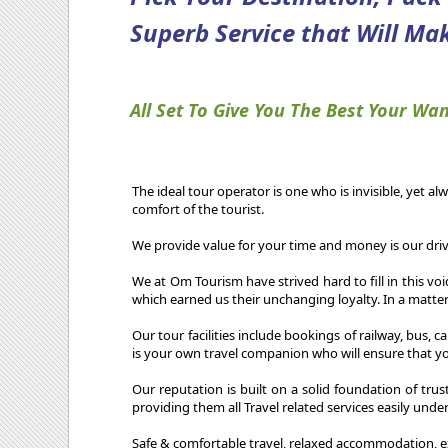
Superb Service that Will Mak
All Set To Give You The Best Your Wan
The ideal tour operator is one who is invisible, yet al
comfort of the tourist.
We provide value for your time and money is our driv
We at Om Tourism have strived hard to fill in this vo
which earned us their unchanging loyalty. In a matter
Our tour facilities include bookings of railway, bus, 
is your own travel companion who will ensure that you
Our reputation is built on a solid foundation of trus
providing them all Travel related services easily unde
Safe & comfortable travel, relaxed accommodation, e