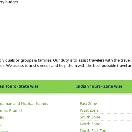
very budget
viduals or groups & families. Our duty is to assist travelers with the travel 
eds. We assess tourist’s needs and help them with the best possible travel 
Tours - State wise
Indian Tours - Zone wise
daman and Nicobar Islands
East Zone
West Zone
dhra Pradesh
South Zone
lhi
North Zone
a
North East Zone
jarat